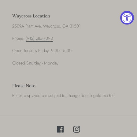
t
Waycross Location
i
2509A Plant Ave, Waycross, GA 31501
o
Phone:
(912) 285-7093
n
Open Tuesday-Friday: 9:30 - 5:30
:
Closed Saturday - Monday
Please Note.
Prices displayed are subject to change due to gold market.
Facebook
Instagram