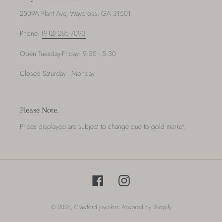
2509A Plant Ave, Waycross, GA 31501
Phone:
(912) 285-7093
Open Tuesday-Friday: 9:30 - 5:30
Closed Saturday - Monday
Please Note.
Prices displayed are subject to change due to gold market.
Facebook
Instagram
© 2026,
Crawford Jewelers
Powered by Shopify