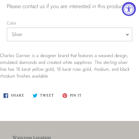
Please
contact us
if you are interested in this product.
Color
Charles Garnier is a designer brand that features a weaved design,
simulated diamonds and created white sapphires.
This sterling silver
line has
18 karat yellow gold, 18 karat rose gold, rhodium, and black
rhodium finishes available.
SHARE
TWEET
PIN
SHARE
TWEET
PIN IT
ON
ON
ON
FACEBOOK
TWITTER
PINTEREST
Waycross Location