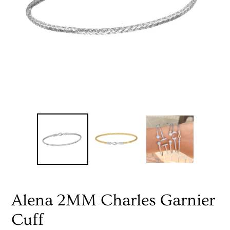
Alena 2MM Charles Garnier
Cuff