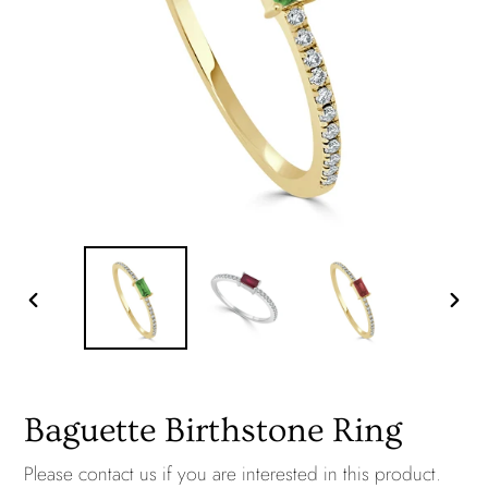
PREVIOUS
NEXT
SLIDE
SLID
Baguette Birthstone Ring
Please
contact us
if you are interested in this product.