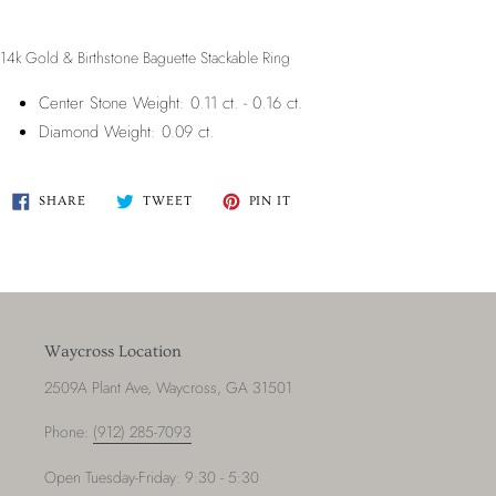
14k Gold & Birthstone Baguette Stackable Ring
Center Stone Weight: 0.11 ct. - 0.16 ct.
Diamond Weight: 0.09 ct.
SHARE
TWEET
PIN
SHARE
TWEET
PIN IT
ON
ON
ON
FACEBOOK
TWITTER
PINTEREST
Waycross Location
2509A Plant Ave, Waycross, GA 31501
Phone:
(912) 285-7093
Open Tuesday-Friday: 9:30 - 5:30