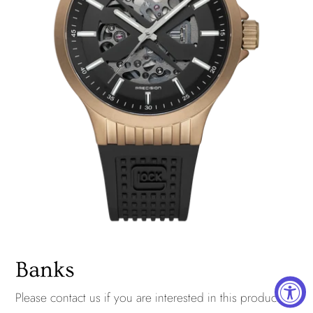
Banks
Please
contact us
if you are interested in this product.