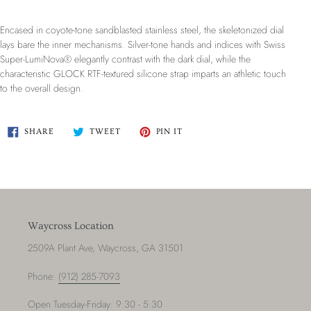
Encased in coyote-tone sandblasted stainless steel, the skeletonized dial
lays bare the inner mechanisms. Silver-tone hands and indices with Swiss
Super-LumiNova® elegantly contrast with the dark dial, while the
characteristic GLOCK RTF-textured silicone strap imparts an athletic touch
to the overall design.
SHARE
TWEET
PIN
SHARE
TWEET
PIN IT
ON
ON
ON
FACEBOOK
TWITTER
PINTEREST
Waycross Location
2509A Plant Ave, Waycross, GA 31501
Phone:
(912) 285-7093
Open Tuesday-Friday: 9:30 - 5:30