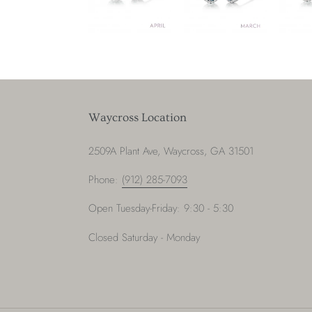
Waycross Location
2509A Plant Ave, Waycross, GA 31501
Phone:
(912) 285-7093
Open Tuesday-Friday: 9:30 - 5:30
Closed Saturday - Monday