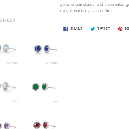
genuine gemstones, and lab created ge
exceptional brilliance and fire.
SHARE
TWEET
SHARE
TWEET
PI
ON
ON
FACEBOOK
TWITTER