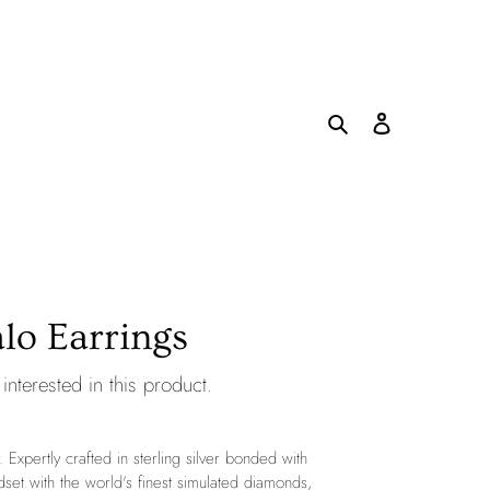
Search
Log in
Cart
lo Earrings
interested in this product.
. Expertly crafted in sterling silver bonded with
dset with the world's finest simulated diamonds,