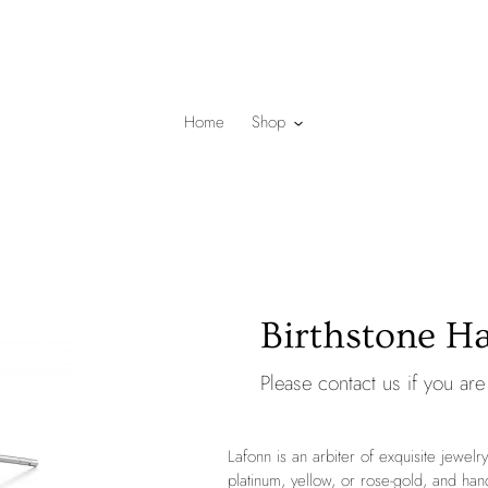
Home
Shop
Birthstone Ha
Please
contact us
if you are 
Lafonn is an arbiter of exquisite jewelry
platinum, yellow, or rose-gold, and han