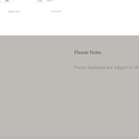
Please Note.
Prices displayed are subject to c