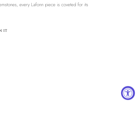
mstones, every Lafonn piece is coveted for its
PIN
N IT
ON
PINTEREST