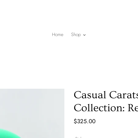
Home
Shop
Casual Carat
Collection: R
Regular
$325.00
price