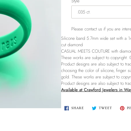
Style
Please
contact us
if you are intere
Silicone band 5.7mm wide set with a 14K
cut diamond
CASUAL MEETS COUTURE with diamonds 
These works are subject to copyright.
Product designs are also subject to t
choosing the color of silicone, finger 
gold.
These works are subject to copy
Product designs are also subject to t
Available at Crawford Jewelers in W
SHARE
TWEET
SHARE
TWEET
PI
ON
ON
FACEBOOK
TWITTER