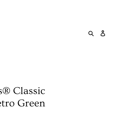
Search
Log in
Cart
s® Classic
etro Green