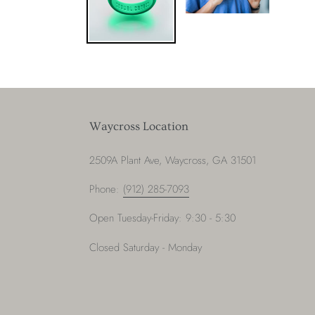
Waycross Location
2509A Plant Ave, Waycross, GA 31501
Phone:
(912) 285-7093
Open Tuesday-Friday: 9:30 - 5:30
Closed Saturday - Monday