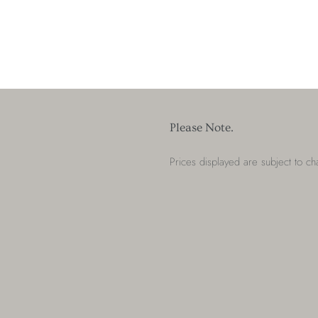
Please Note.
Prices displayed are subject to c