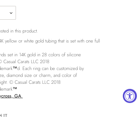
sted in this product.
 yellow or white gold tubing that is set with one full
set in 14K gold in 28 colors of silicone
 © Casual Carats LLC 2018
rademark™
d. Each ring can be customized by
size, diamond size or charm, and color of
right. © Casual Carats LLC 2018
rademark™
aycross, GA
PIN
N IT
ON
PINTEREST