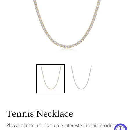
Tennis Necklace
Please
contact us
if you are interested in this product.