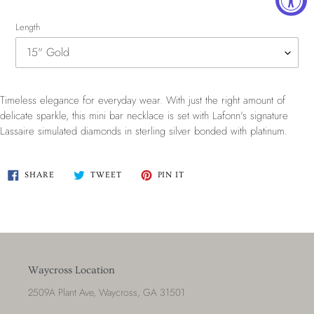
Length
Timeless elegance for everyday wear. With just the right amount of
delicate sparkle, this mini bar necklace is set with Lafonn's signature
Lassaire simulated diamonds in sterling silver bonded with platinum.
SHARE
TWEET
PIN
SHARE
TWEET
PIN IT
ON
ON
ON
FACEBOOK
TWITTER
PINTEREST
Waycross Location
2509A Plant Ave, Waycross, GA 31501