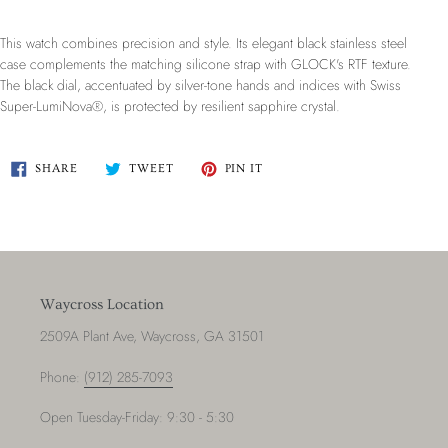
This watch combines precision and style. Its elegant black stainless steel
case complements the matching silicone strap with GLOCK's RTF texture.
The black dial, accentuated by silver-tone hands and indices with Swiss
Super-LumiNova®, is protected by resilient sapphire crystal.
SHARE
TWEET
PIN
SHARE
TWEET
PIN IT
ON
ON
ON
FACEBOOK
TWITTER
PINTEREST
Waycross Location
2509A Plant Ave, Waycross, GA 31501
Phone:
(912) 285-7093
Open Tuesday-Friday: 9:30 - 5:30