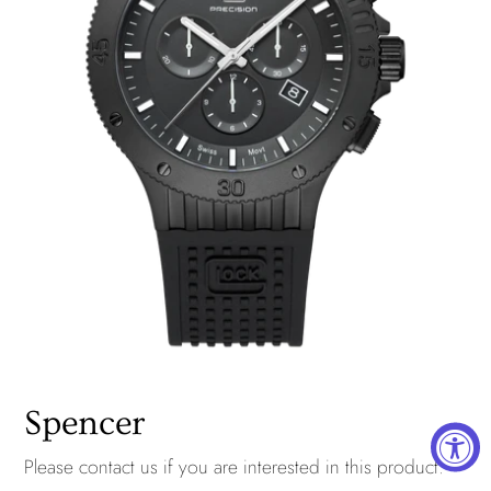
Spencer
Please
contact us
if you are interested in this product.